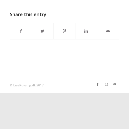
Share this entry
© LiseRovsing.dk 2017