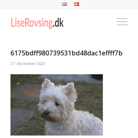
6175bdff980739531bd48dac1effff7b
27. december 2025