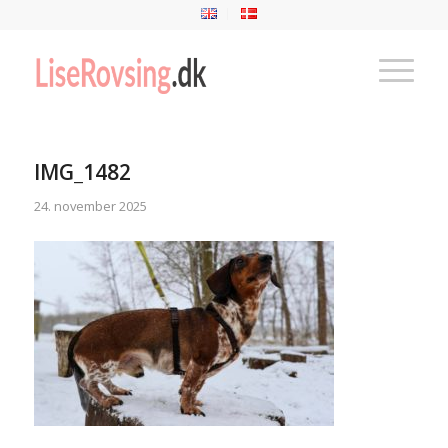
IMG_1482
24. november 2025