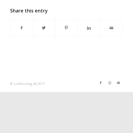
Share this entry
© LiseRovsing.dk 2017