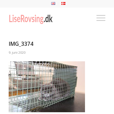
IMG_3374
9. juni 2020