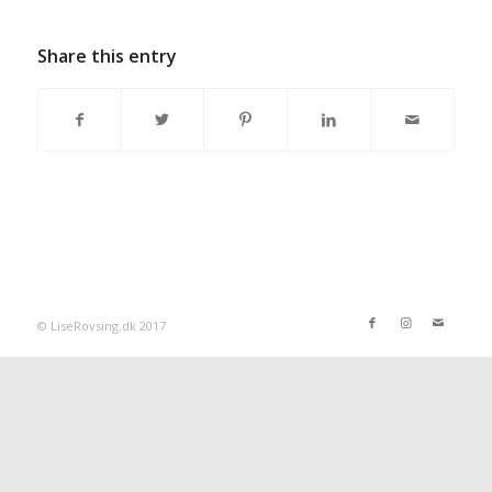
Share this entry
© LiseRovsing.dk 2017