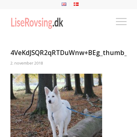
4VeKdJSQR2qRTDuWnw+BEg_thumb_9c
2. november 2018