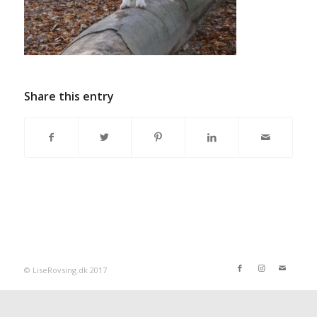
Share this entry
© LiseRovsing.dk 2017