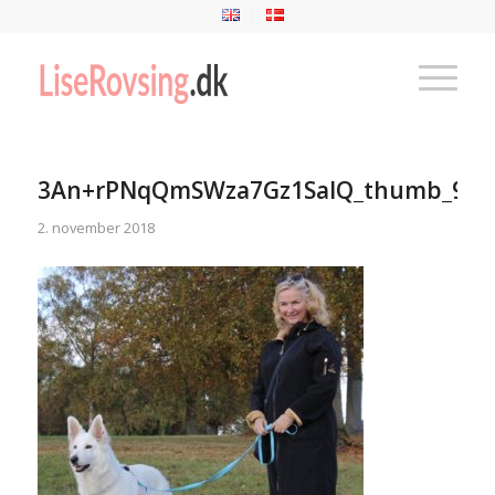
3An+rPNqQmSWza7Gz1SalQ_thumb_9cc
2. november 2018