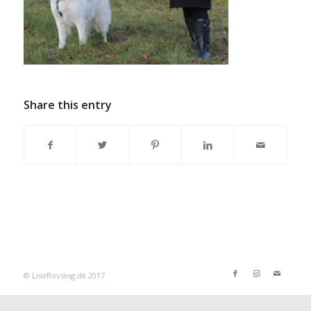
Share this entry
© LiseRovsing.dk 2017