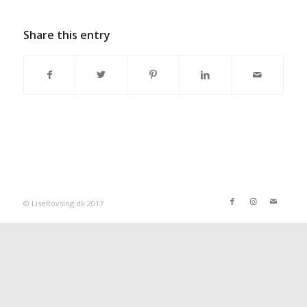
Share this entry
© LiseRovsing.dk 2017