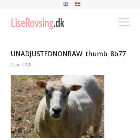
UNADJUSTEDNONRAW_thumb_8b77
2. juni 2018