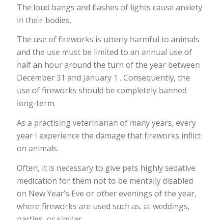
The loud bangs and flashes of lights cause anxiety
in their bodies.
The use of fireworks is utterly harmful to animals
and the use must be limited to an annual use of
half an hour around the turn of the year between
December 31 and January 1 . Consequently, the
use of fireworks should be completely banned
long-term.
As a practising veterinarian of many years, every
year I experience the damage that fireworks inflict
on animals.
Often, it is necessary to give pets highly sedative
medication for them not to be mentally disabled
on New Year’s Eve or other evenings of the year,
where fireworks are used such as. at weddings,
parties, or similar.