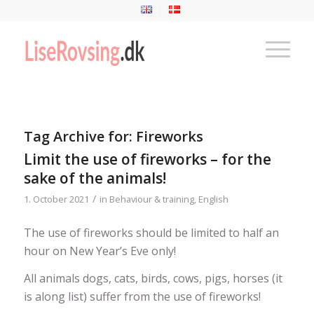
Tag Archive for:
Fireworks
Limit the use of fireworks – for the
sake of the animals!
/
1. October 2021
in
Behaviour & training
,
English
The use of fireworks should be limited to half an
hour on New Year’s Eve only!
All animals dogs, cats, birds, cows, pigs, horses (it
is along list) suffer from the use of fireworks!