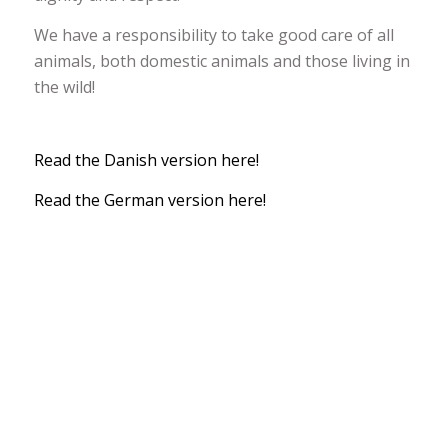
We have a responsibility to take good care of all
animals, both domestic animals and those living in
the wild!
Read the Danish version here!
Read the German version here!