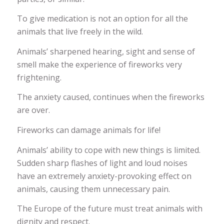
To give medication is not an option for all the
animals that live freely in the wild.
Animals’ sharpened hearing, sight and sense of
smell make the experience of fireworks very
frightening.
The anxiety caused, continues when the fireworks
are over.
Fireworks can damage animals for life!
Animals’ ability to cope with new things is limited.
Sudden sharp flashes of light and loud noises
have an extremely anxiety-provoking effect on
animals, causing them unnecessary pain.
The Europe of the future must treat animals with
dignity and respect.