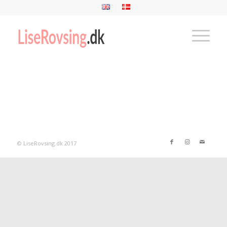
© LiseRovsing.dk 2017