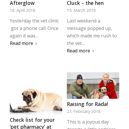
Afterglow
Cluck – the hen
18. April 2018
15. March 2018
Yesterday the vet clinic
Last weekend a
got a phone call. Once
message popped up,
again it was…
which made me rush to
Read more
the vet…
Read more
Raising for Rada!
23. February 2018
Check list for your
This is a joyous day
’pet pharmacy’ at