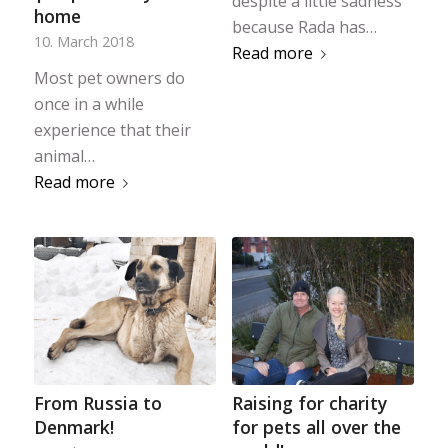
despite a little sadness
home
because Rada has…
10. March 2018
Read more
Most pet owners do
once in a while
experience that their
animal…
Read more
From Russia to
Raising for charity
Denmark!
for pets all over the