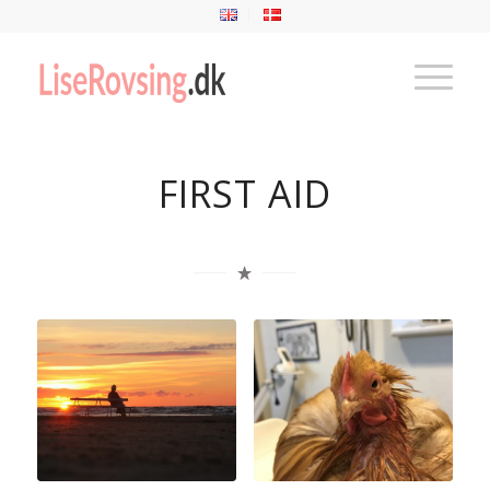
FIRST AID