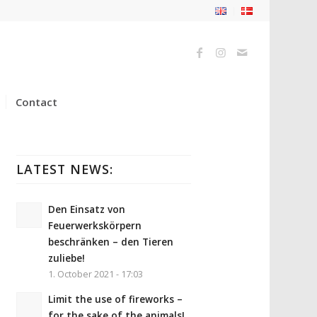
Contact
LATEST NEWS:
Den Einsatz von
Feuerwerkskörpern
beschränken – den Tieren
zuliebe!
1. October 2021 - 17:03
Limit the use of fireworks –
for the sake of the animals!