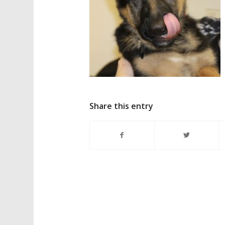
Share this entry