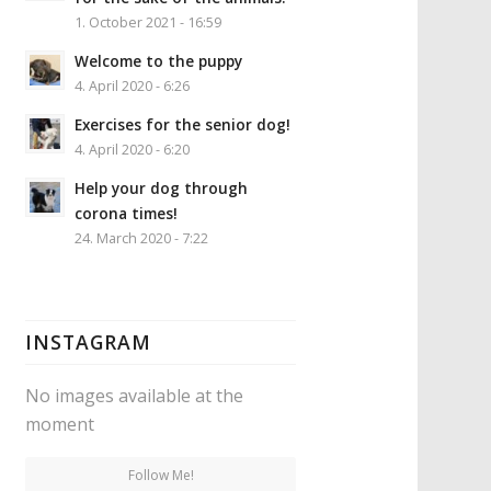
1. October 2021 - 16:59
Welcome to the puppy
4. April 2020 - 6:26
Exercises for the senior dog!
4. April 2020 - 6:20
Help your dog through
corona times!
24. March 2020 - 7:22
INSTAGRAM
No images available at the
moment
Follow Me!