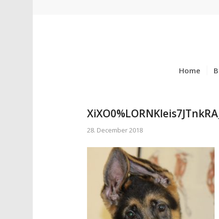
Home
B
XiXO0%LORNKleis7JTnkRA
28. December 2018