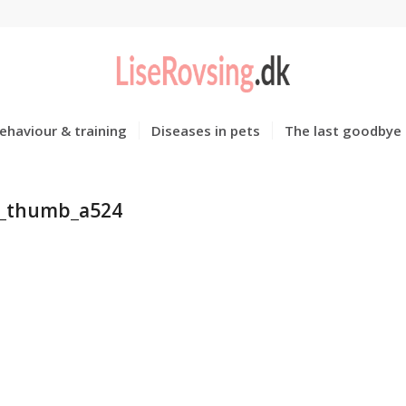
ehaviour & training
Diseases in pets
The last goodbye
_thumb_a524