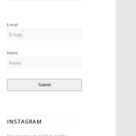
E-mail
Name
Submit
INSTAGRAM