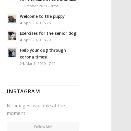
1. October 2021 - 16:59
Welcome to the puppy
4. April 2020 - 6:26
Exercises for the senior dog!
4. April 2020 - 6:20
Help your dog through
corona times!
24. March 2020 - 7:22
INSTAGRAM
No images available at the
moment
Follow Me!