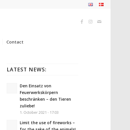
Contact
LATEST NEWS:
Den Einsatz von
Feuerwerkskörpern
beschränken – den Tieren
zuliebe!
1. October 2021 - 17:03
Limit the use of fireworks –
for the sake of the animals!