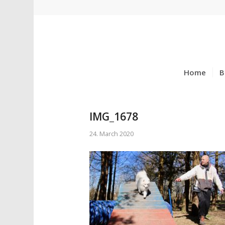
Home
B
IMG_1678
24. March 2020