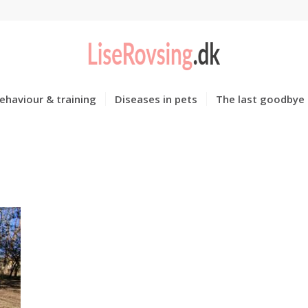
ehaviour & training
Diseases in pets
The last goodbye