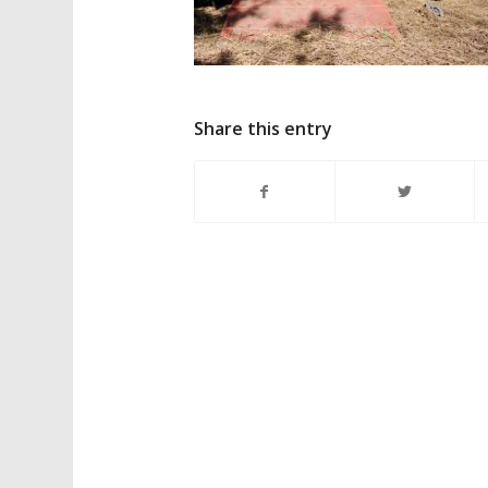
Share this entry