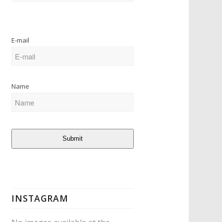
E-mail
Name
Submit
INSTAGRAM