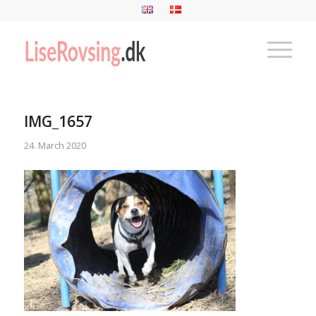
IMG_1657
24. March 2020