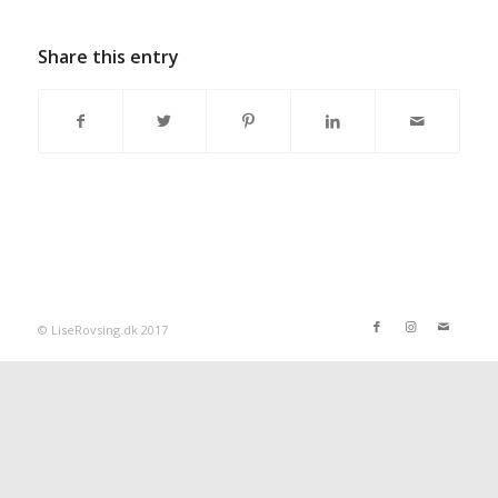
Share this entry
© LiseRovsing.dk 2017