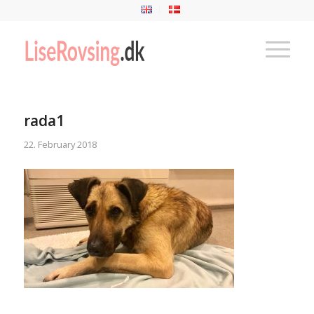
rada1
22. February 2018