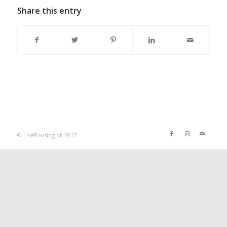
Share this entry
© LiseRovsing.dk 2017