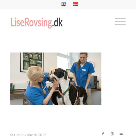
© LiseRovsing.dk 2017