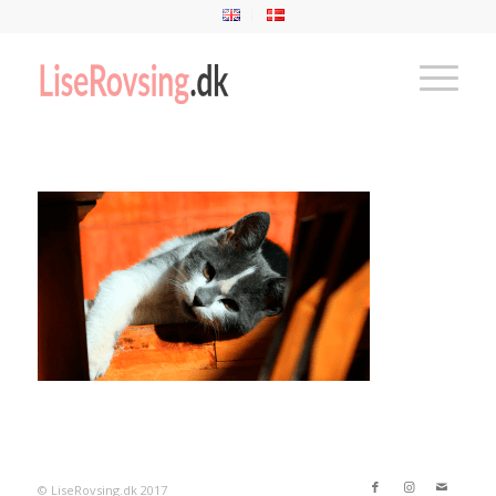
© LiseRovsing.dk 2017