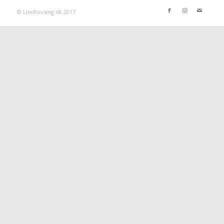
© LiseRovsing.dk 2017