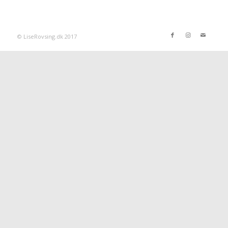
© LiseRovsing.dk 2017