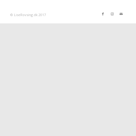
© LiseRovsing.dk 2017