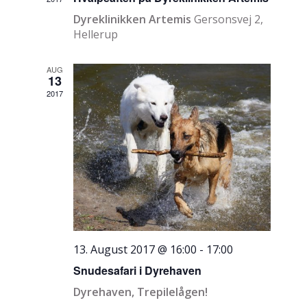
Dyreklinikken Artemis
Gersonsvej 2,
Hellerup
AUG
13
2017
13. August 2017 @ 16:00
-
17:00
Snudesafari i Dyrehaven
Dyrehaven, Trepilelågen!