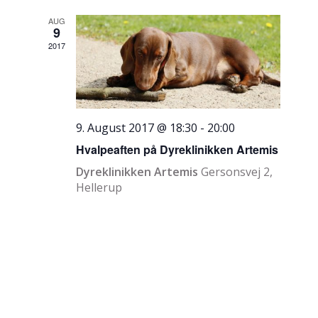
AUG
9
2017
9. August 2017 @ 18:30
-
20:00
Hvalpeaften på Dyreklinikken Artemis
Dyreklinikken Artemis
Gersonsvej 2,
Hellerup