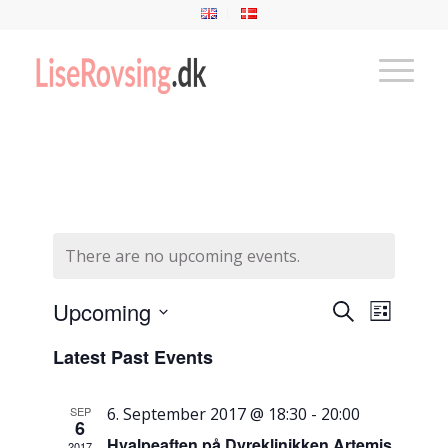
There are no upcoming events.
Events
Event
Upcoming
Search
List
Views
Search
Select
Naviga
Latest Past Events
and
date.
Views
SEP
6. September 2017 @ 18:30
-
20:00
Navigati
6
Hvalpeaften på Dyreklinikken Artemis
2017